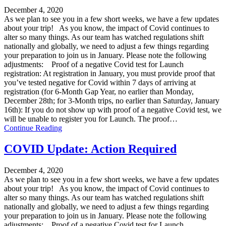
December 4, 2020
As we plan to see you in a few short weeks, we have a few updates
about your trip! As you know, the impact of Covid continues to
alter so many things. As our team has watched regulations shift
nationally and globally, we need to adjust a few things regarding
your preparation to join us in January. Please note the following
adjustments: Proof of a negative Covid test for Launch
registration: At registration in January, you must provide proof that
you’ve tested negative for Covid within 7 days of arriving at
registration (for 6-Month Gap Year, no earlier than Monday,
December 28th; for 3-Month trips, no earlier than Saturday, January
16th): If you do not show up with proof of a negative Covid test, we
will be unable to register you for Launch. The proof…
Continue Reading
COVID Update: Action Required
December 4, 2020
As we plan to see you in a few short weeks, we have a few updates
about your trip! As you know, the impact of Covid continues to
alter so many things. As our team has watched regulations shift
nationally and globally, we need to adjust a few things regarding
your preparation to join us in January. Please note the following
adjustments: Proof of a negative Covid test for Launch