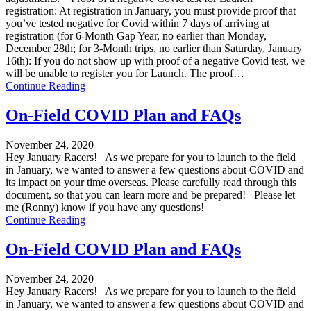
registration: At registration in January, you must provide proof that
you’ve tested negative for Covid within 7 days of arriving at
registration (for 6-Month Gap Year, no earlier than Monday,
December 28th; for 3-Month trips, no earlier than Saturday, January
16th): If you do not show up with proof of a negative Covid test, we
will be unable to register you for Launch. The proof…
Continue Reading
On-Field COVID Plan and FAQs
November 24, 2020
Hey January Racers! As we prepare for you to launch to the field
in January, we wanted to answer a few questions about COVID and
its impact on your time overseas. Please carefully read through this
document, so that you can learn more and be prepared! Please let
me (Ronny) know if you have any questions!
Continue Reading
On-Field COVID Plan and FAQs
November 24, 2020
Hey January Racers! As we prepare for you to launch to the field
in January, we wanted to answer a few questions about COVID and