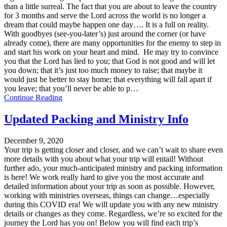
than a little surreal. The fact that you are about to leave the country
for 3 months and serve the Lord across the world is no longer a
dream that could maybe happen one day…. It is a full on reality.
With goodbyes (see-you-later’s) just around the corner (or have
already come), there are many opportunities for the enemy to step in
and start his work on your heart and mind. He may try to convince
you that the Lord has lied to you; that God is not good and will let
you down; that it’s just too much money to raise; that maybe it
would just be better to stay home; that everything will fall apart if
you leave; that you’ll never be able to p…
Continue Reading
Updated Packing and Ministry Info
December 9, 2020
Your trip is getting closer and closer, and we can’t wait to share even
more details with you about what your trip will entail! Without
further ado, your much-anticipated ministry and packing information
is here! We work really hard to give you the most accurate and
detailed information about your trip as soon as possible. However,
working with ministries overseas, things can change…especially
during this COVID era! We will update you with any new ministry
details or changes as they come. Regardless, we’re so excited for the
journey the Lord has you on! Below you will find each trip’s