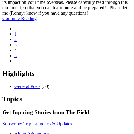
its impact on your time overseas. Please carefully read through this
document, so that you can learn more and be prepared! Please let
me (Ronny) know if you have any questions!
Continue Reading
1
2
3
4
5
Highlights
General Posts
(30)
Topics
Get Inpiring Stories from The Field
Subscribe: Trip Launches & Updates
About Adventures