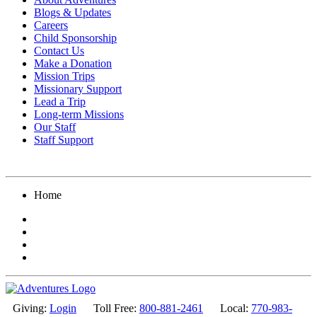
Blogs & Updates
Careers
Child Sponsorship
Contact Us
Make a Donation
Mission Trips
Missionary Support
Lead a Trip
Long-term Missions
Our Staff
Staff Support
Home
Giving:
Login
Toll Free:
800-881-2461
Local:
770-983-