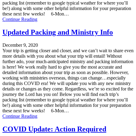
packing list (remember to google typical weather for where you’ll
be!) along with some other helpful information for your preparation
these next few weeks! 6-Mon…
Continue Reading
Updated Packing and Ministry Info
December 9, 2020
Your trip is getting closer and closer, and we can’t wait to share even
more details with you about what your trip will entail! Without
further ado, your much-anticipated ministry and packing information
is here! We work really hard to give you the most accurate and
detailed information about your trip as soon as possible. However,
working with ministries overseas, things can change…especially
during this COVID era! We will update you with any new ministry
details or changes as they come. Regardless, we’re so excited for the
journey the Lord has you on! Below you will find each trip’s
packing list (remember to google typical weather for where you’ll
be!) along with some other helpful information for your preparation
these next few weeks! 6-Mon…
Continue Reading
COVID Update: Action Required