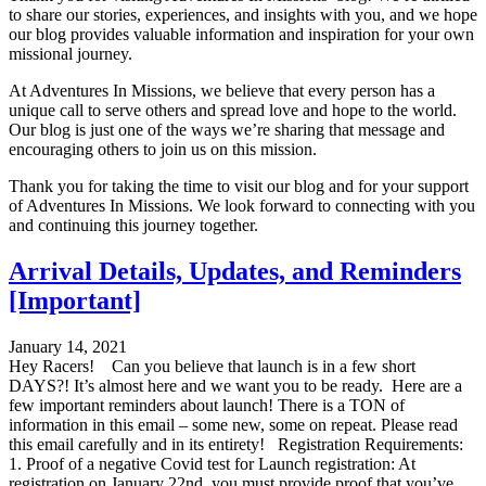
to share our stories, experiences, and insights with you, and we hope
our blog provides valuable information and inspiration for your own
missional journey.
At Adventures In Missions, we believe that every person has a
unique call to serve others and spread love and hope to the world.
Our blog is just one of the ways we’re sharing that message and
encouraging others to join us on this mission.
Thank you for taking the time to visit our blog and for your support
of Adventures In Missions. We look forward to connecting with you
and continuing this journey together.
Arrival Details, Updates, and Reminders
[Important]
January 14, 2021
Hey Racers! Can you believe that launch is in a few short
DAYS?! It’s almost here and we want you to be ready. Here are a
few important reminders about launch! There is a TON of
information in this email – some new, some on repeat. Please read
this email carefully and in its entirety! Registration Requirements:
1. Proof of a negative Covid test for Launch registration: At
registration on January 22nd, you must provide proof that you’ve