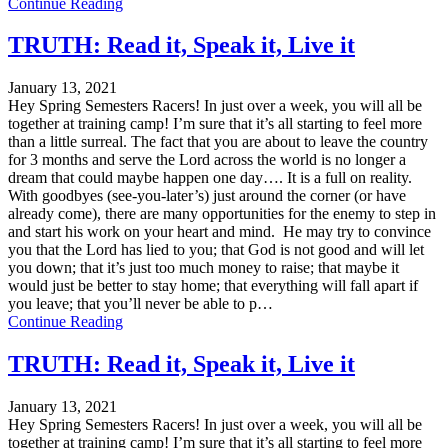
Continue Reading
TRUTH: Read it, Speak it, Live it
January 13, 2021
Hey Spring Semesters Racers! In just over a week, you will all be
together at training camp! I’m sure that it’s all starting to feel more
than a little surreal. The fact that you are about to leave the country
for 3 months and serve the Lord across the world is no longer a
dream that could maybe happen one day…. It is a full on reality.
With goodbyes (see-you-later’s) just around the corner (or have
already come), there are many opportunities for the enemy to step in
and start his work on your heart and mind. He may try to convince
you that the Lord has lied to you; that God is not good and will let
you down; that it’s just too much money to raise; that maybe it
would just be better to stay home; that everything will fall apart if
you leave; that you’ll never be able to p…
Continue Reading
TRUTH: Read it, Speak it, Live it
January 13, 2021
Hey Spring Semesters Racers! In just over a week, you will all be
together at training camp! I’m sure that it’s all starting to feel more