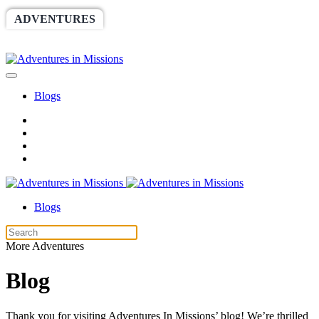
ADVENTURES
WORLDRACE
SETHBARNES
SPONSORSHIP
RELIEF
GIVING
STORE
Blogs
Blogs
More Adventures
Blog
Thank you for visiting Adventures In Missions’ blog! We’re thrilled