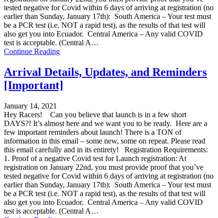
tested negative for Covid within 6 days of arriving at registration (no
earlier than Sunday, January 17th): South America – Your test must
be a PCR test (i.e. NOT a rapid test), as the results of that test will
also get you into Ecuador. Central America – Any valid COVID
test is acceptable. (Central A…
Continue Reading
Arrival Details, Updates, and Reminders
[Important]
January 14, 2021
Hey Racers! Can you believe that launch is in a few short
DAYS?! It’s almost here and we want you to be ready. Here are a
few important reminders about launch! There is a TON of
information in this email – some new, some on repeat. Please read
this email carefully and in its entirety! Registration Requirements:
1. Proof of a negative Covid test for Launch registration: At
registration on January 22nd, you must provide proof that you’ve
tested negative for Covid within 6 days of arriving at registration (no
earlier than Sunday, January 17th): South America – Your test must
be a PCR test (i.e. NOT a rapid test), as the results of that test will
also get you into Ecuador. Central America – Any valid COVID
test is acceptable. (Central A…